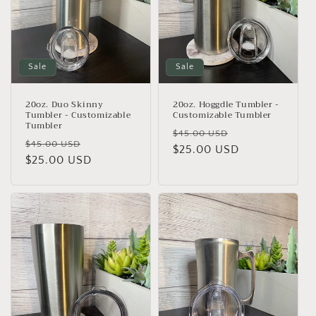
Sale
Sale
20oz. Duo Skinny
20oz. Hoggdle Tumbler -
Tumbler - Customizable
Customizable Tumbler
Tumbler
Regular
Sale
$45.00 USD
Regular
Sale
$45.00 USD
price
$25.00 USD
price
price
$25.00 USD
price