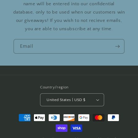
name will be entered into our confidential
database, only to be used when our customers win
our giveaways! If you wish to not recieve emails,
you are able to unsubscribe at any time.
Email
Country/region
United States | USD $
Payment
methods