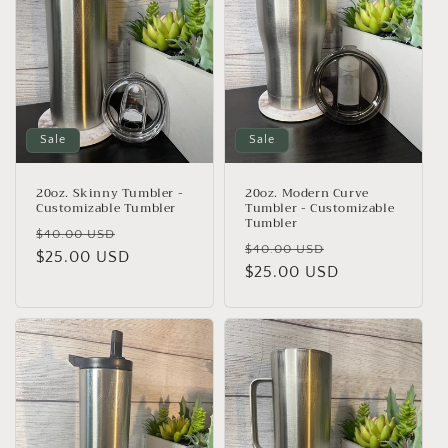
t
i
o
n
Sale
Sale
:
20oz. Skinny Tumbler -
20oz. Modern Curve
Customizable Tumbler
Tumbler - Customizable
Tumbler
Regular
Sale
$40.00 USD
Regular
Sale
$40.00 USD
price
$25.00 USD
price
price
$25.00 USD
price