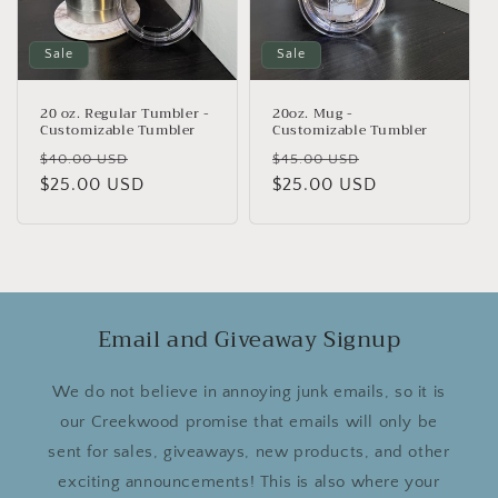
Sale
Sale
20 oz. Regular Tumbler -
20oz. Mug -
Customizable Tumbler
Customizable Tumbler
Regular
Sale
Regular
Sale
$40.00 USD
$45.00 USD
price
$25.00 USD
price
price
$25.00 USD
price
Email and Giveaway Signup
We do not believe in annoying junk emails, so it is
our Creekwood promise that emails will only be
sent for sales, giveaways, new products, and other
exciting announcements! This is also where your