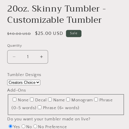
20oz. Skinny Tumbler -
Customizable Tumbler
Regular
Sale
$25.00 USD
Sale
$40.00 USD
price
price
Quantity
Decrease
Increase
quantity
quantity
for
for
Tumbler Designs
20oz.
20oz.
Skinny
Skinny
Tumbler
Tumbler
Add-Ons
-
-
None
Decal
Name
Monogram
Phrase
Customizable
Customizable
Tumbler
Tumbler
(0-5 words)
Phrase (6+ words)
Do you want your tumbler made on live?
Yes
No
No Preference