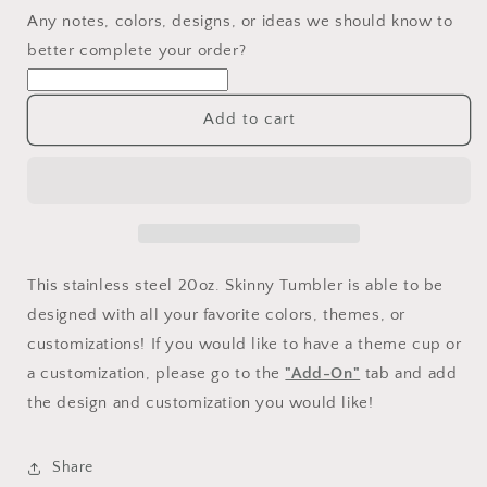
Any notes, colors, designs, or ideas we should know to
better complete your order?
Add to cart
This stainless steel 20oz. Skinny Tumbler is able to be
designed with all your favorite colors, themes, or
customizations! If you would like to have a theme cup or
a customization, please go to the
"Add-On"
tab and add
the design and customization you would like!
Share