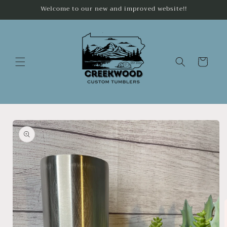
Skip to
Welcome to our new and improved website!!
content
Cart
Skip to
product
information