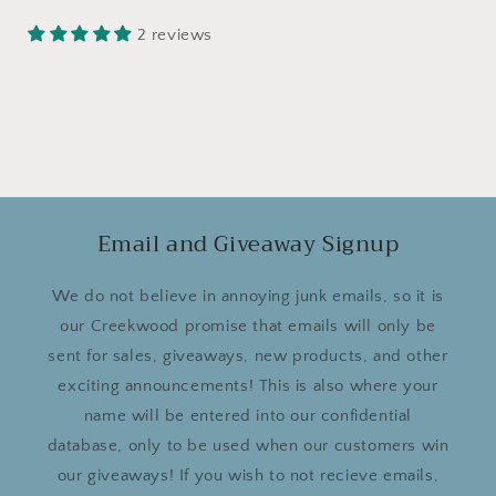
2 reviews
Email and Giveaway Signup
We do not believe in annoying junk emails, so it is
our Creekwood promise that emails will only be
sent for sales, giveaways, new products, and other
exciting announcements! This is also where your
name will be entered into our confidential
database, only to be used when our customers win
our giveaways! If you wish to not recieve emails,