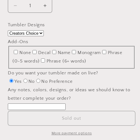
Decrease
Increase
quantity
quantity
for
for
Tumbler Designs
24oz.
24oz.
Modern
Modern
Curve
Curve
Add-Ons
Tumbler
Tumbler
None
Decal
Name
Monogram
Phrase
-
-
Customizable
Customizable
(0-5 words)
Phrase (6+ words)
Tumbler
Tumbler
Do you want your tumbler made on live?
Yes
No
No Preference
Any notes, colors, designs, or ideas we should know to
better complete your order?
Sold out
More payment options