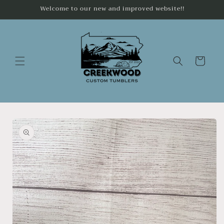
Skip to
Welcome to our new and improved website!!
content
Cart
Skip to
product
information