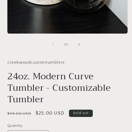
Open
media
1
of
1
/
2
in
modal
Add-
creekwoodcustomtumblers
Ons
24oz. Modern Curve
Tumbler - Customizable
Tumbler
Regular
Sale
$25.00 USD
Sold out
$45.00 USD
price
price
Quantity