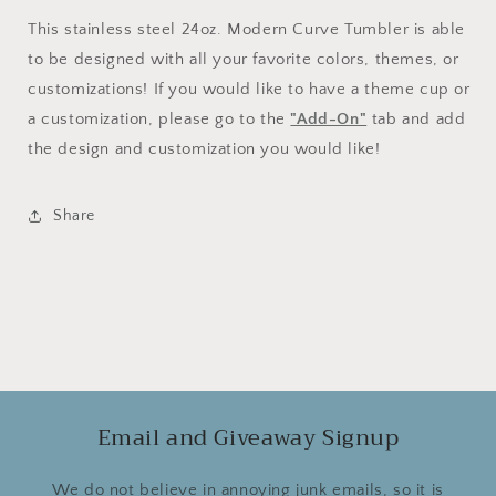
This stainless steel 24oz. Modern Curve Tumbler is able
to be designed with all your favorite colors, themes, or
customizations! If you would like to have a theme cup or
a customization, please go to the
"Add-On"
tab and add
the design and customization you would like!
Share
Email and Giveaway Signup
We do not believe in annoying junk emails, so it is