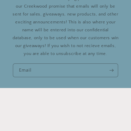
our Creekwood promise that emails will only be
sent for sales, giveaways, new products, and other
exciting announcements! This is also where your
name will be entered into our confidential
database, only to be used when our customers win
our giveaways! If you wish to not recieve emails,
you are able to unsubscribe at any time.
Email
Country/region
United States | USD $