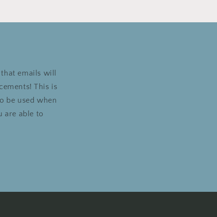
that emails will
cements! This is
 to be used when
 are able to