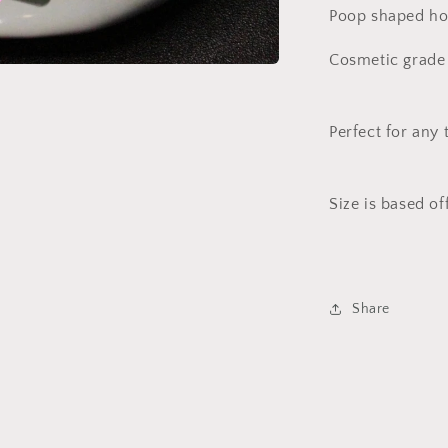
Poop shaped hol
Cosmetic grade 
Perfect for any 
Size is based of
Share