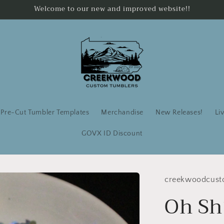
Welcome to our new and improved website!!
Pre-Cut Tumbler Templates
Merchandise
New Releases!
Li
GOVX ID Discount
creekwoodcust
Oh Sh