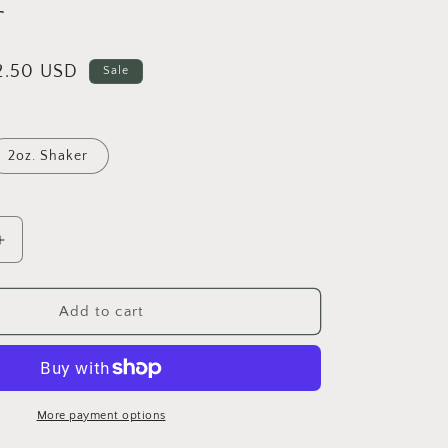
r
i
o
n
ale
2.50 USD
Sale
rice
2oz. Shaker
Increase
quantity
for
Oh
Add to cart
Sh*t!
-
Shape
Glitter
More payment options