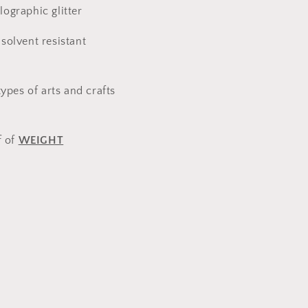
ographic glitter
solvent resistant
types of arts and crafts
f of
WEIGHT