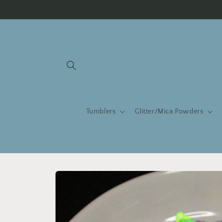
Skip to
content
Tumblers
Glitter/Mica Powders
Skip to
product
information