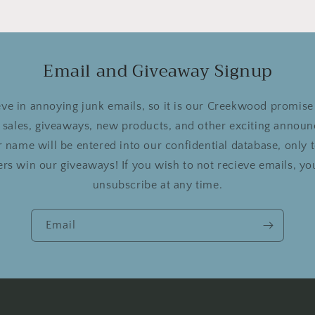
Email and Giveaway Signup
ve in annoying junk emails, so it is our Creekwood promise 
r sales, giveaways, new products, and other exciting announ
 name will be entered into our confidential database, only
rs win our giveaways! If you wish to not recieve emails, you
unsubscribe at any time.
Email