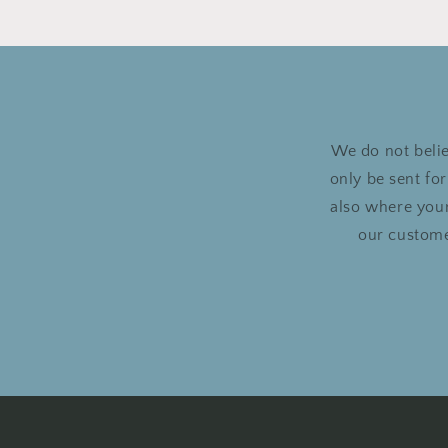
We do not belie
only be sent fo
also where your
our custome