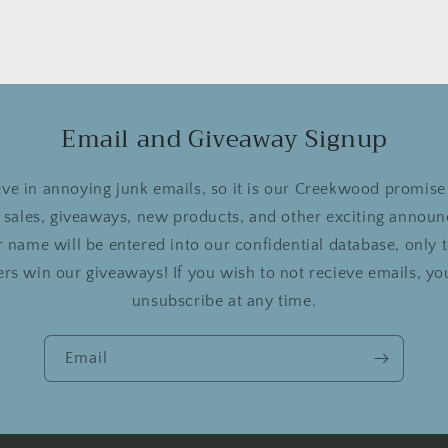
Email and Giveaway Signup
ve in annoying junk emails, so it is our Creekwood promise 
r sales, giveaways, new products, and other exciting announ
 name will be entered into our confidential database, only
rs win our giveaways! If you wish to not recieve emails, you
unsubscribe at any time.
Email