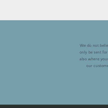
We do not belie
only be sent fo
also where your
our custome