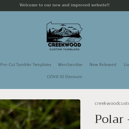
Welcome to our new and improved website!!
Pre-Cut Tumbler Templates
Merchandise
New Releases!
Li
GOVX ID Discount
creekwoodcust
Polar 