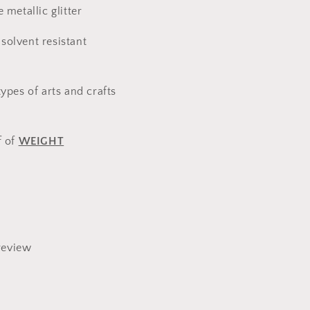
e metallic glitter
solvent resistant
types of arts and crafts
f of
WEIGHT
review