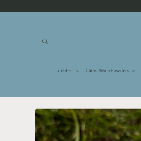
Skip to
content
Tumblers
Glitter/Mica Powders
Skip to
product
information