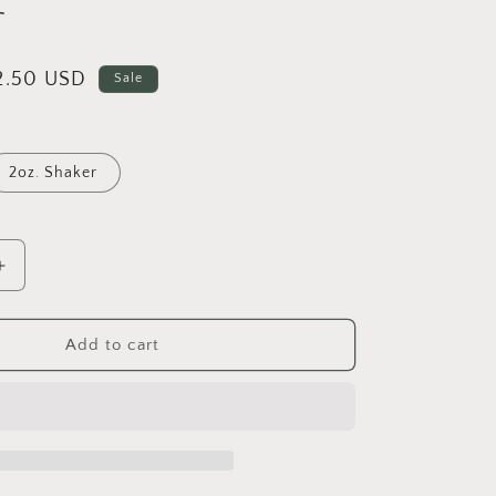
r
i
o
n
ale
2.50 USD
Sale
rice
2oz. Shaker
Increase
quantity
for
Polar
Add to cart
-
Fine
Metallic
Glitter