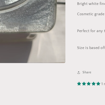
Bright white fin
Cosmetic grade 
Perfect for any 
Size is based of
Share
1 