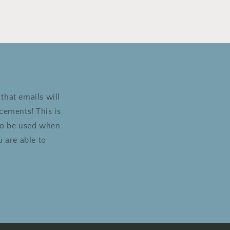
that emails will
cements! This is
 to be used when
 are able to