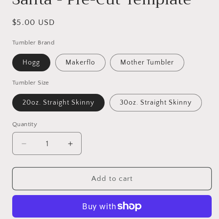
Regular
$5.00 USD
price
Tumbler Brand
Hogg
Makerflo
Mother Tumbler
Tumbler Size
20oz. Straight Skinny
30oz. Straight Skinny
Quantity
Decrease
Increase
quantity
quantity
for
for
Santa
Santa
Add to cart
-
-
Pre-
Pre-
Cut
Cut