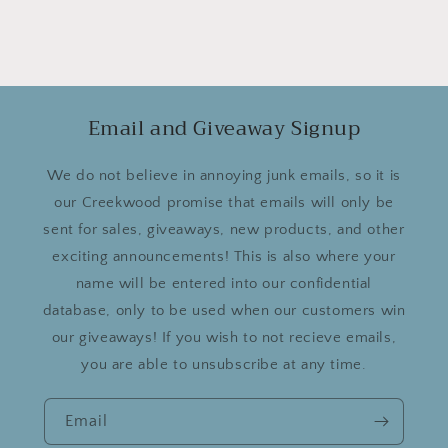
Email and Giveaway Signup
We do not believe in annoying junk emails, so it is
our Creekwood promise that emails will only be
sent for sales, giveaways, new products, and other
exciting announcements! This is also where your
name will be entered into our confidential
database, only to be used when our customers win
our giveaways! If you wish to not recieve emails,
you are able to unsubscribe at any time.
Email