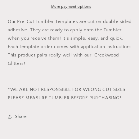
Template
Template
More payment options
Our Pre-Cut Tumbler Templates are cut on double sided
adhesive. They are ready to apply onto the Tumbler
when you receive them! It’s simple, easy, and quick.
Each template order comes with application instructions.
This product pairs really well with our Creekwood
Glitters!
*WE ARE NOT RESPONSIBLE FOR WEONG CUT SIZES.
PLEASE MEASURE TUMBLER BEFORE PURCHASING*
Share