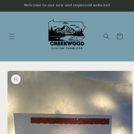
Skip to
Welcome to our new and improved website!!
content
Cart
Skip to
product
information