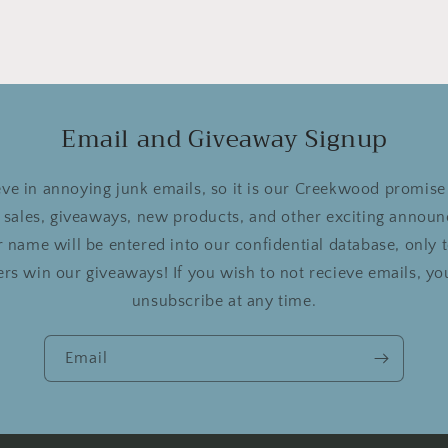
Email and Giveaway Signup
ve in annoying junk emails, so it is our Creekwood promise 
r sales, giveaways, new products, and other exciting announ
 name will be entered into our confidential database, only
rs win our giveaways! If you wish to not recieve emails, you
unsubscribe at any time.
Email