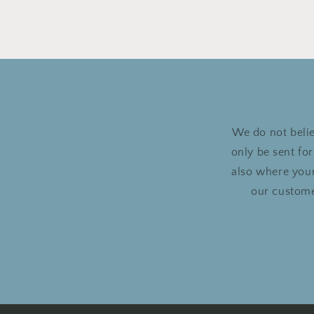
We do not belie
only be sent fo
also where your
our custome