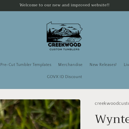
Welcome to our new and improved website!!
Pre-Cut Tumbler Templates
Merchandise
New Releases!
Li
GOVX ID Discount
creekwoodcust
Wynter