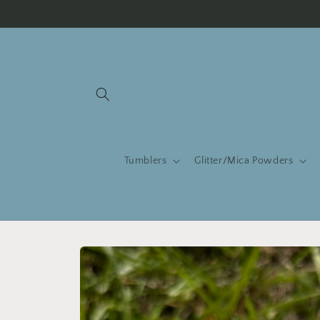
Skip to
content
Tumblers
Glitter/Mica Powders
Skip to
product
information