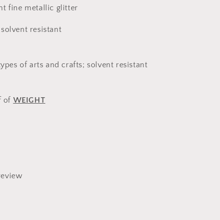
 fine metallic glitter
solvent resistant
types of arts and crafts; solvent resistant
f of
WEIGHT
review