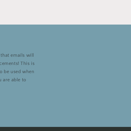
that emails will
cements! This is
 to be used when
 are able to