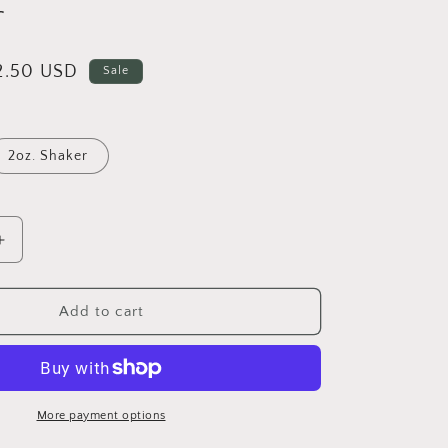
r
i
o
n
ale
2.50 USD
Sale
rice
2oz. Shaker
Increase
quantity
for
Wynter
Add to cart
-
Fine
Metallic
Glitter
More payment options