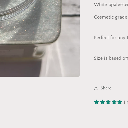
White opalescent
Cosmetic grade 
Perfect for any 
Size is based of
Share
1 